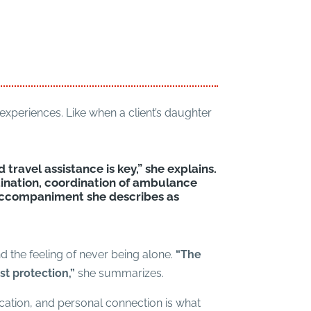
experiences. Like when a client’s daughter
d travel assistance is key,” she explains.
nation, coordination of ambulance
accompaniment she describes as
nd the feeling of never being alone.
“The
st protection,”
she summarizes.
ication, and personal connection is what