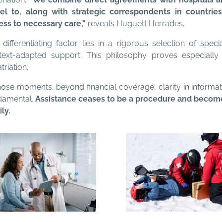
vel to, along with strategic correspondents in countrie
ess to necessary care,”
reveals Huguett Herrades.
differentiating factor lies in a rigorous selection of speci
text-adapted support. This philosophy proves especially 
triation.
those moments, beyond financial coverage, clarity in inform
damental.
Assistance ceases to be a procedure and becomes
ly.