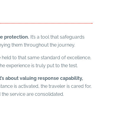
e protection.
It’s a tool that safeguards
nying them throughout the journey.
be held to that same standard of excellence,
 experience is truly put to the test.
it’s about valuing response capability,
ance is activated, the traveler is cared for,
 the service are consolidated.