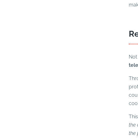
make
Re
Not 
tel
Thro
prof
coun
coo
Thi
the 
the 