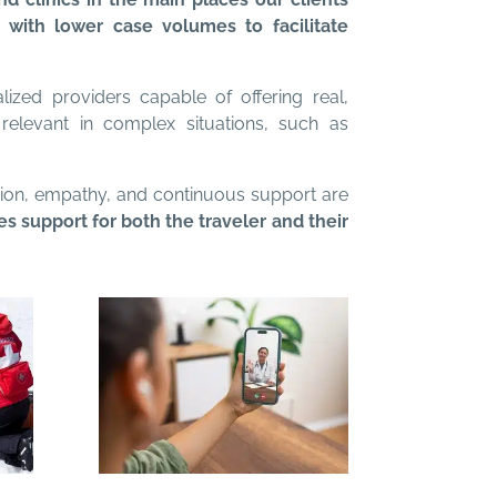
s with lower case volumes to facilitate
alized providers capable of offering real,
relevant in complex situations, such as
ation, empathy, and continuous support are
 support for both the traveler and their