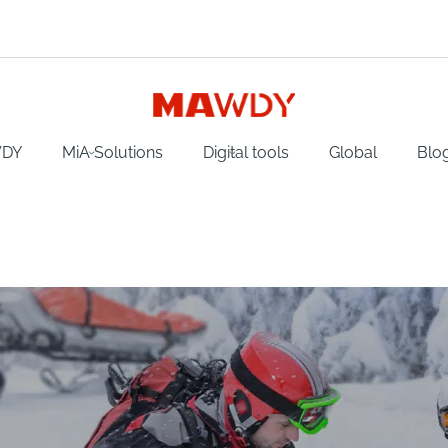
WDY
MiA Solutions
Digital tools
Global
Blo