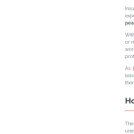
Insu
exp
pea
With
or m
wor
prof
As
lea
ther
Ho
The
une