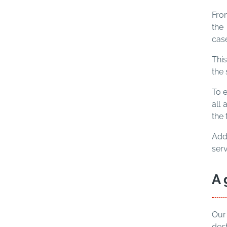
From
the 
case
This
the 
To e
all 
the 
Add
ser
A 
Our
dest