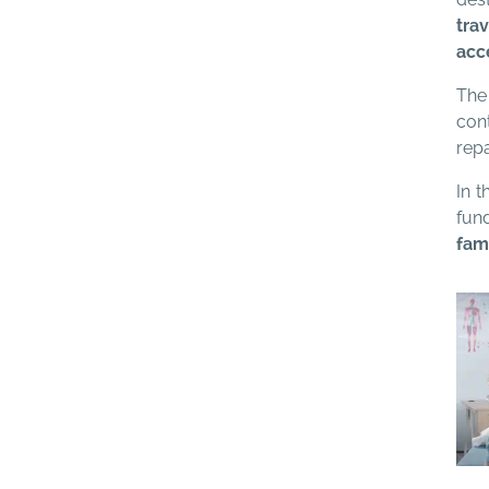
tra
acc
The 
con
repa
In 
fun
fami