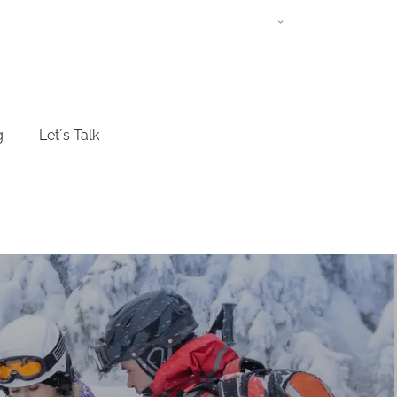
g
Let´s Talk