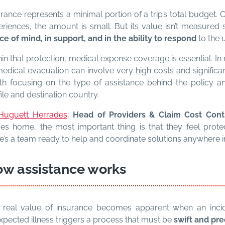
rance represents a minimal portion of a trip’s total budget. 
eriences, the amount is small. But its value isn’t measured 
ce of mind, in support, and in the ability to respond
to the 
in that protection, medical expense coverage is essential. In 
edical evacuation can involve very high costs and significan
th focusing on the type of assistance behind the policy and
ile and destination country.
Huguett Herrades
,
Head of Providers & Claim Cost Con
ves home, the most important thing is that they feel prot
e’s a team ready to help and coordinate solutions anywhere i
w assistance works
 real value of insurance becomes apparent when an inciden
xpected illness triggers a process that must be
swift and pre