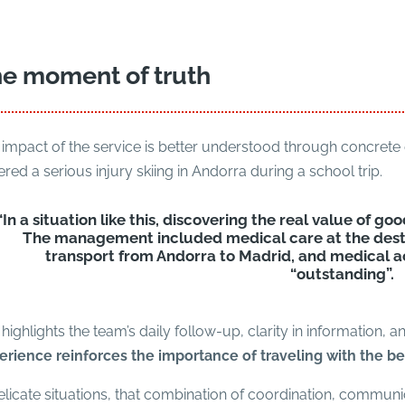
e moment of truth
impact of the service is better understood through concrete 
ered a serious injury skiing in Andorra during a school trip.
“In a situation like this, discovering the real value of goo
The management included medical care at the desti
transport from Andorra to Madrid, and medical 
“outstanding”.
highlights the team’s daily follow-up, clarity in information, a
erience reinforces the importance of traveling with the be
elicate situations, that combination of coordination, commun