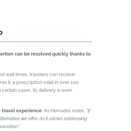
p
portion can be resolved quickly thanks to
d wait times, travelers can receive
 it, a prescription valid in over 100
 certain cases, its delivery is even
e travel experience
. As Herrades notes,
“if
lternative we offer, as it allows addressing
vacation.”