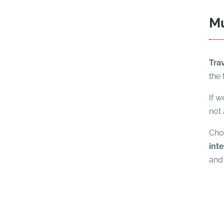
Mu
Tra
the
If w
not 
Choo
inte
and 