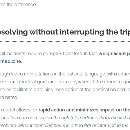
s the difference.
solving without interrupting the tri
all incidents require complex transfers. In fact,
a significant 
emedicine.
ugh video consultations in the patient’s language with reduce
essional medical guidance from anywhere. If treatment requires
tries facilitates obtaining medication at the destination and, in
rdinated.
s model allows for
rapid action and minimizes impact on th
condition can be resolved through telemedicine, that’s the first a
problem without spending hours in a hospital or interrupting the 