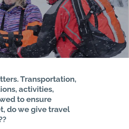
tters. Transportation,
ns, activities,
ewed to ensure
t, do we give travel
??