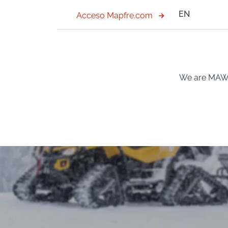
EN
Acceso Mapfre.com
We are MA