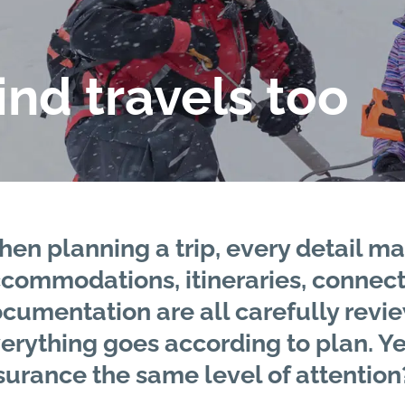
nd travels too
en planning a trip, every detail ma
commodations, itineraries, connectio
cumentation are all carefully revi
erything goes according to plan. Ye
surance the same level of attention