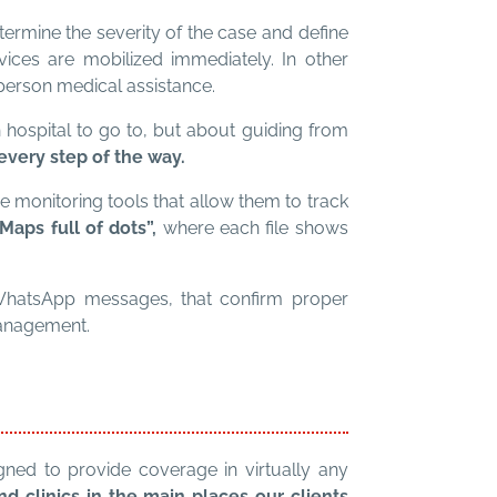
ermine the severity of the case and define
ervices are mobilized immediately. In other
person medical assistance.
ch hospital to go to, but about guiding from
very step of the way.
me monitoring tools that allow them to track
aps full of dots”,
where each file shows
 WhatsApp messages, that confirm proper
management.
gned to provide coverage in virtually any
 clinics in the main places our clients