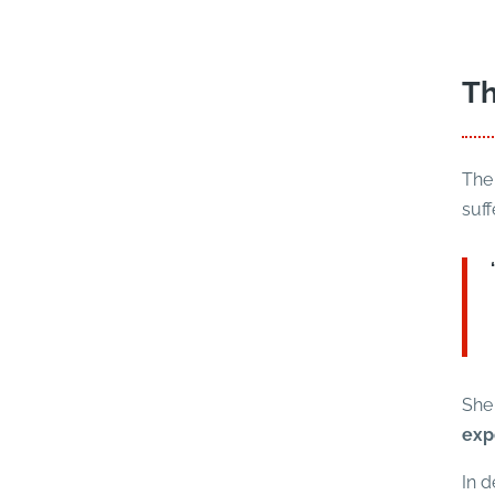
Th
The 
suff
She 
exp
In d