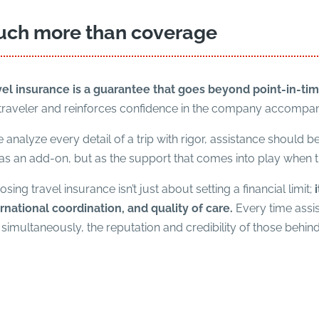
ch more than coverage
vel insurance is a guarantee that goes beyond point-in-tim
 traveler and reinforces confidence in the company accompa
e analyze every detail of a trip with rigor, assistance should 
as an add-on, but as the support that comes into play when the
sing travel insurance isn’t just about setting a financial limit;
rnational coordination, and quality of care.
Every time assist
simultaneously, the reputation and credibility of those behind