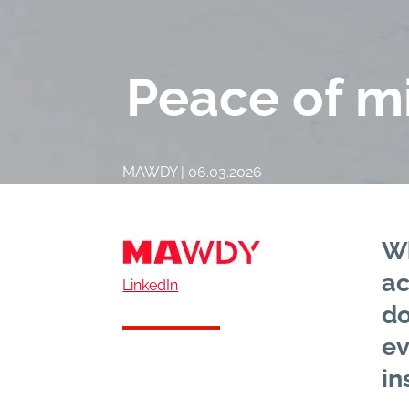
Peace of mi
MAWDY | 06.03.2026
Wh
ac
LinkedIn
do
ev
in