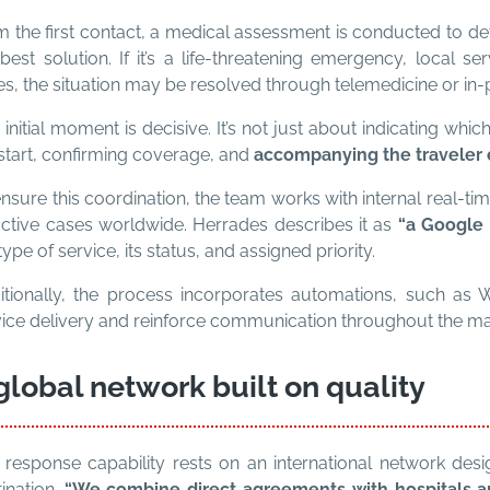
 the first contact, a medical assessment is conducted to det
best solution. If it’s a life-threatening emergency, local s
s, the situation may be resolved through telemedicine or in-
 initial moment is decisive. It’s not just about indicating whi
start, confirming coverage, and
accompanying the traveler e
nsure this coordination, the team works with internal real-ti
active cases worldwide. Herrades describes it as
“a Google M
type of service, its status, and assigned priority.
itionally, the process incorporates automations, such as
vice delivery and reinforce communication throughout the 
global network built on quality
 response capability rests on an international network desi
ination.
“We combine direct agreements with hospitals and