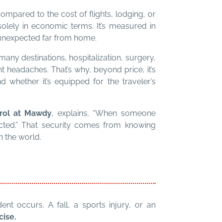
Compared to the cost of flights, lodging, or
solely in economic terms. It’s measured in
unexpected far from home.
many destinations, hospitalization, surgery,
t headaches. That’s why, beyond price, it’s
 whether it’s equipped for the traveler’s
trol at Mawdy
, explains, “When someone
ected.” That security comes from knowing
n the world.
t occurs. A fall, a sports injury, or an
cise.