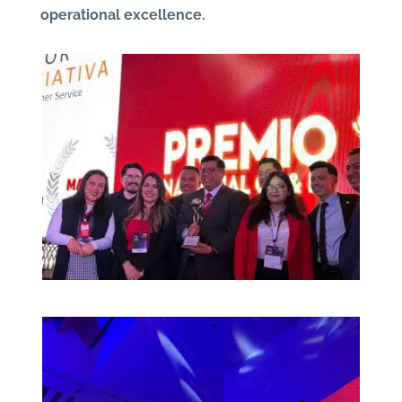
operational excellence.