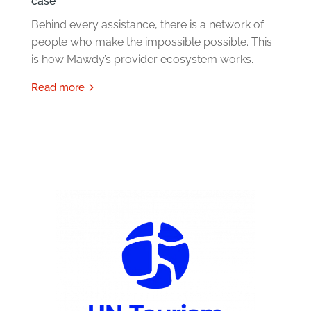
case
Behind every assistance, there is a network of
people who make the impossible possible. This
is how Mawdy’s provider ecosystem works.
read more