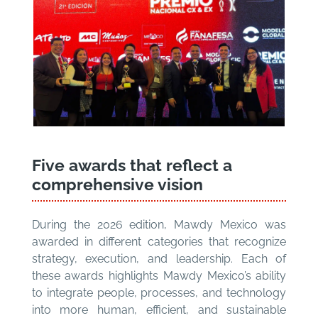
Five awards that reflect a
comprehensive vision
During the 2026 edition, Mawdy Mexico was
awarded in different categories that recognize
strategy, execution, and leadership. Each of
these awards highlights Mawdy Mexico’s ability
to integrate people, processes, and technology
into more human, efficient, and sustainable