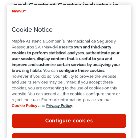
and Contact Center industry in
Mexico.
Cookie Notice
LinkedIn
Mapfre Asistencia Compañía Internacional de Seguros y
Reaseguros S.A. (Mawdy)
uses its own and third-party
cookies to perform statistical analyses, authenticate your
user session, display content that is useful to you and
improve and customize certain services by analyzing your
browsing habits
. You can
configure these cookies
;
however, if you do so, your ability to browse the website
and use its services may be limited. If you accept these
cookies, you are consenting to the use of cookies on this
This achievement reflects the constant work of a
website. You can accept all the cookies, configure them or
team of more than
400 professionals
, as well as
reject their use. For more information, please see our
a clear vision: to design and operate experiences
Cookie Policy
and
Privacy Policy
.
that combine
efficiency, closeness, innovation
,
and a deep focus on people.
Configure cookies