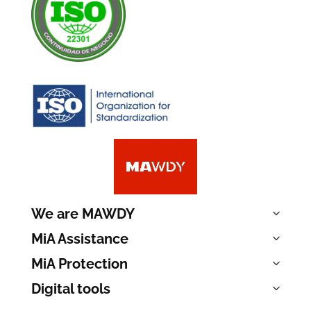
We are MAWDY
MiA Assistance
MiA Protection
Digital tools