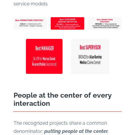
service models.
People at the center of every
interaction
The recognized projects share a common
denominator:
putting people at the center.