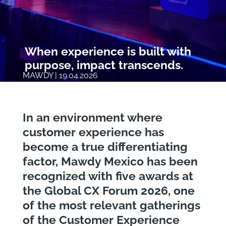
When experience is built with
purpose, impact transcends.
MAWDY | 19.04.2026
In an environment where
customer experience has
become a true differentiating
factor, Mawdy Mexico has been
recognized with five awards at
the Global CX Forum 2026, one
of the most relevant gatherings
of the Customer Experience