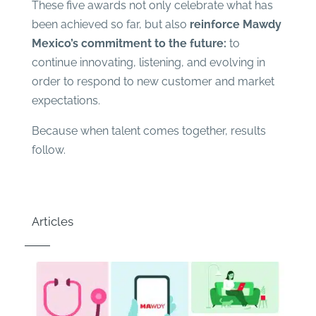
These five awards not only celebrate what has
been achieved so far, but also
reinforce Mawdy
Mexico’s commitment to the future:
to
continue innovating, listening, and evolving in
order to respond to new customer and market
expectations.
Because when talent comes together, results
follow.
Articles