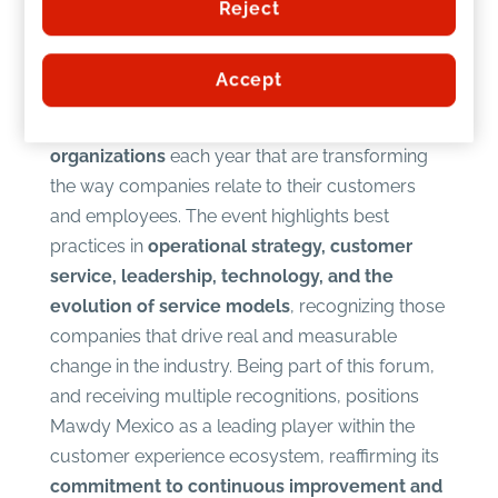
Recognition of innovation and
Reject
best practices in CX
Accept
The
Global CX Forum
is a benchmark event that
brings together l
eaders, experts, and
organizations
each year that are transforming
the way companies relate to their customers
and employees. The event highlights best
practices in
operational strategy, customer
service, leadership, technology, and the
evolution of service models
, recognizing those
companies that drive real and measurable
change in the industry. Being part of this forum,
and receiving multiple recognitions, positions
Mawdy Mexico as a leading player within the
customer experience ecosystem, reaffirming its
commitment to continuous improvement and