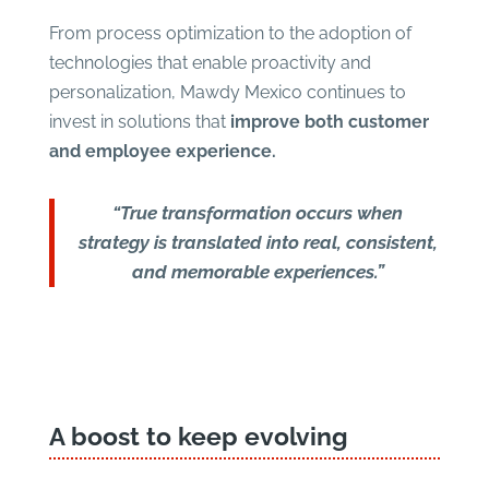
From process optimization to the adoption of
technologies that enable proactivity and
personalization, Mawdy Mexico continues to
invest in solutions that
improve both customer
and employee experience.
“True transformation occurs when
strategy is translated into real, consistent,
and memorable experiences.”
A boost to keep evolving