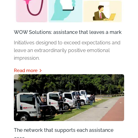
WOW Solutions: assistance that leaves a mark
Initiatives designed to exceed expectations and
leave an extraordinarily positive emotional
impression.
read more
The network that supports each assistance